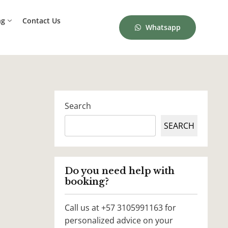
ng
Contact Us
Whatsapp
Search
SEARCH
Do you need help with
booking?
Call us at +57 3105991163 for
personalized advice on your