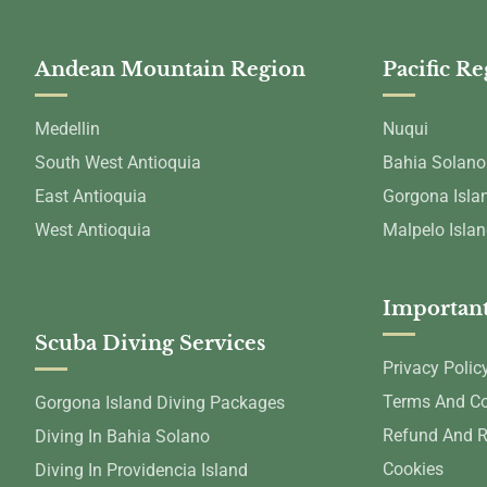
Andean Mountain Region
Pacific R
Medellin
Nuqui
South West Antioquia
Bahia Solano
East Antioquia
Gorgona Isla
West Antioquia
Malpelo Isla
Important
Scuba Diving Services
Privacy Polic
Terms And Co
Gorgona Island Diving Packages
Refund And R
Diving In Bahia Solano
Cookies
Diving In Providencia Island