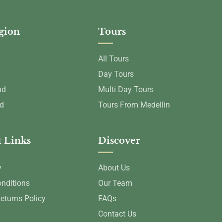
egion
Tours
All Tours
Day Tours
nd
Multi Day Tours
nd
Tours From Medellin
 Links
Discover
y
About Us
nditions
Our Team
eturns Policy
FAQs
Contact Us