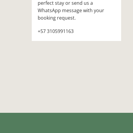
perfect stay or send us a
WhatsApp message with your
booking request.
+57 3105991163