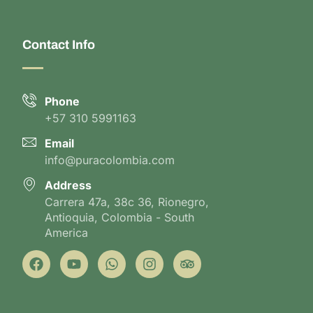
Contact Info
Phone
+57 310 5991163
Email
info@puracolombia.com
Address
Carrera 47a, 38c 36, Rionegro,
Antioquia, Colombia - South
America