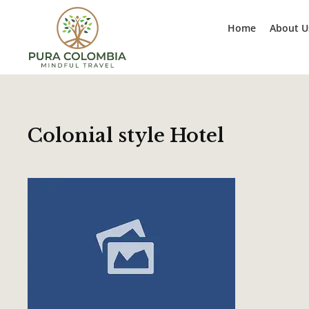
Home
About U
Colonial style Hotel