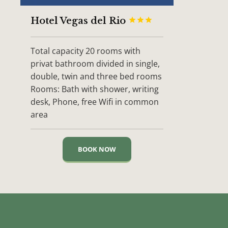
Hotel Vegas del Rio



Total capacity 20 rooms with
privat bathroom divided in single,
double, twin and three bed rooms
Rooms: Bath with shower, writing
desk, Phone, free Wifi in common
area
BOOK NOW