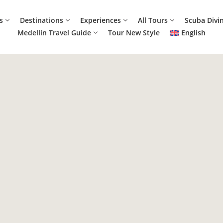
s
Destinations
Experiences
All Tours
Scuba Divi
Medellín Travel Guide
Tour New Style
English