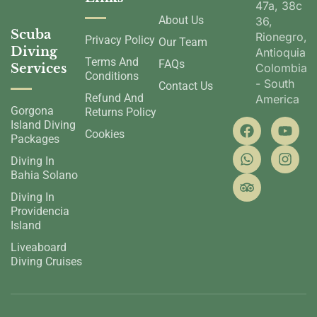
47a, 38c
About Us
36,
Scuba
Rionegro,
Privacy Policy
Our Team
Diving
Antioquia,
Terms And
FAQs
Services
Colombia
Conditions
- South
Contact Us
Refund And
America
Gorgona
Returns Policy
Island Diving
Cookies
Packages
Diving In
Bahia Solano
Diving In
Providencia
Island
Liveaboard
Diving Cruises