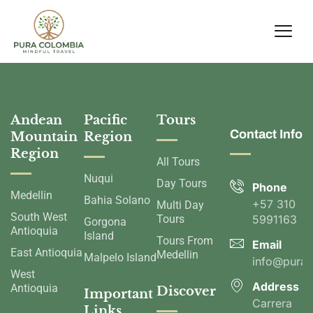
Andean
Pacific
Tours
Contact Info
Mountain
Region
Region
All Tours
Nuqui
Day Tours
Phone
Medellin
Bahia Solano
+57 310
Multi Day
South West
Tours
5991163
Gorgona
Antioquia
Island
Tours From
Email
East Antioquia
Medellin
Malpelo Island
info@pura
West
Address
Antioquia
Discover
Important
Carrera
Links