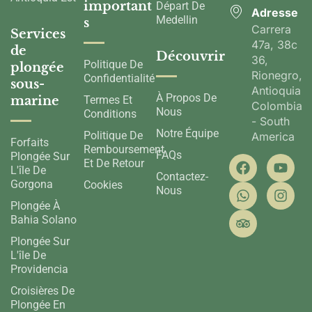
important
Départ De
Adresse
Medellin
s
Carrera
Services
47a, 38c
de
Découvrir
36,
Politique De
plongée
Rionegro,
Confidentialité
sous-
Antioquia,
À Propos De
marine
Termes Et
Colombia
Nous
Conditions
- South
Notre Équipe
Politique De
America
Forfaits
Remboursement
FAQs
Plongée Sur
Et De Retour
L'île De
Contactez-
Gorgona
Cookies
Nous
Plongée À
Bahia Solano
Plongée Sur
L'île De
Providencia
Croisières De
Plongée En