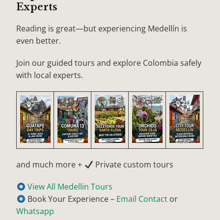
Experts
Reading is great—but experiencing Medellín is
even better.
Join our guided tours and explore Colombia safely
with local experts.
and much more +
Private custom tours
View All Medellin Tours
Book Your Experience –
Email Contact
or
Whatsapp