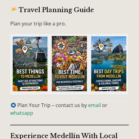
Travel Planning Guide
Plan your trip like a pro.
Plan Your Trip – contact us by
email
or
whatsapp
Experience Medellín With Local