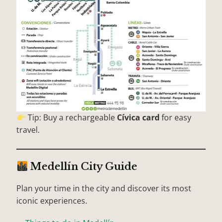
Tip: Buy a rechargeable
Cívica card
for easy
travel.
Medellín City Guide
Plan your time in the city and discover its most
iconic experiences.