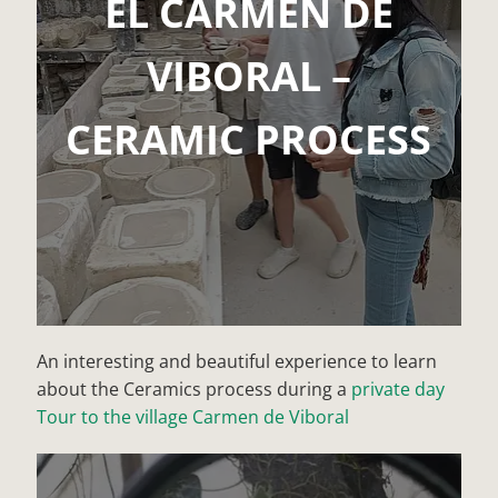
EL CARMEN DE
VIBORAL –
CERAMIC PROCESS
An interesting and beautiful experience to learn
about the Ceramics process during a
private day
Tour to the village Carmen de Viboral