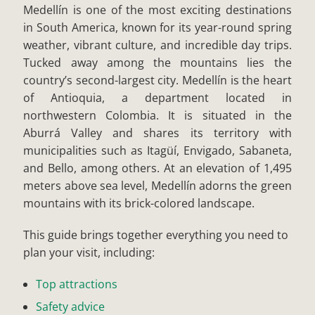
Medellín is one of the most exciting destinations
in South America, known for its year-round spring
weather, vibrant culture, and incredible day trips.
Tucked away among the mountains lies the
country’s second-largest city. Medellín is the heart
of Antioquia, a department located in
northwestern Colombia. It is situated in the
Aburrá Valley and shares its territory with
municipalities such as Itagüí, Envigado, Sabaneta,
and Bello, among others. At an elevation of 1,495
meters above sea level, Medellín adorns the green
mountains with its brick-colored landscape.
This guide brings together everything you need to
plan your visit, including:
Top attractions
Safety advice