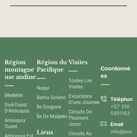
Région
Région du
Visites
Coordonné
montagne
Pacifique
es
use andine
Toutes Les
Visites
Nuqui
Medellin
Excursions
Bahia Solano
Téléphone
D'une Journée
Sud-Ouest
+57 310
Île Gorgone
D'Antioquia
Circuits De
5991163
Île De Malpelo
Plusieurs
Antioquia
Jours
Email
Ouest
info@pura
Liens
Circuits Au
Antioquia Est