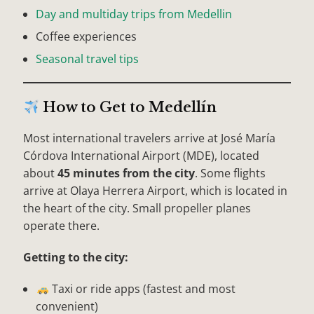
Day and multiday trips from Medellin
Coffee experiences
Seasonal travel tips
How to Get to Medellín
Most international travelers arrive at José María
Córdova International Airport (MDE), located
about
45 minutes from the city
. Some flights
arrive at Olaya Herrera Airport, which is located in
the heart of the city. Small propeller planes
operate there.
Getting to the city:
Taxi or ride apps (fastest and most
convenient)