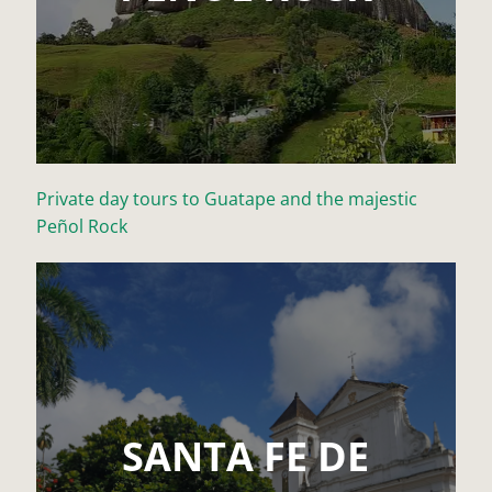
Private day tours to Guatape and the majestic
Peñol Rock
SANTA FE DE