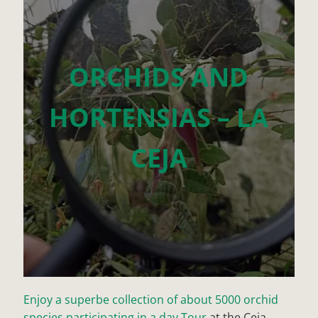
ORCHIDS AND
HORTENSIAS – LA
CEJA
Enjoy a superbe collection of about 5000 orchid
species participating in a day Tour
at the Ceja