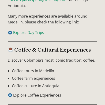
Antioquia.
Many more experiences are available around
Medellin, please check the following link:
Explore Day Trips
Coffee & Cultural Experiences
Discover Colombia’s most iconic tradition: coffee.
Coffee tours in Medellín
Coffee farm experiences
Coffee culture in Antioquia
Explore Coffee Experiences