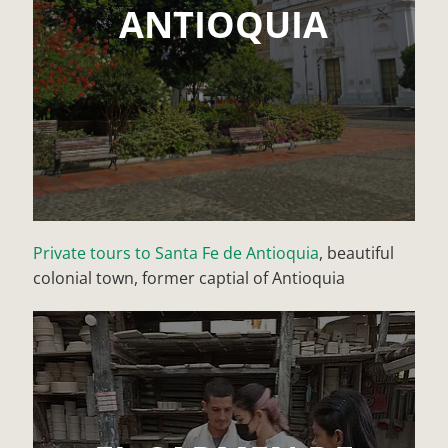
ANTIOQUIA
Private tours to Santa Fe de Antioquia
, beautiful
colonial town, former captial of Antioquia