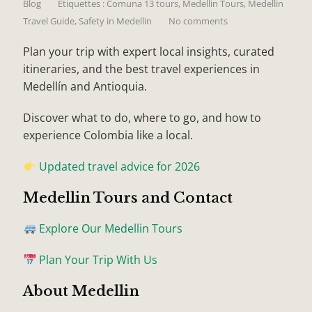
Blog
Étiquettes :
Comuna 13 tours
,
Medellin Tours
,
Medellin
Travel Guide
,
Safety in Medellin
No comments
Plan your trip with expert local insights, curated
itineraries, and the best travel experiences in
Medellín and Antioquia.
Discover what to do, where to go, and how to
experience Colombia like a local.
Updated travel advice for 2026
Medellin Tours and Contact
Explore Our Medellin Tours
Plan Your Trip With Us
About Medellin