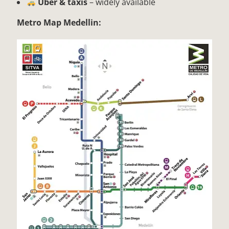
Uber & taxis
– widely available
Metro Map Medellin: