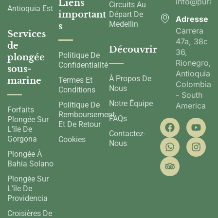
info@pura
Liens
Circuits Au
Antioquia Est
important
Départ De
Adresse
Medellin
s
Carrera
Services
47a, 38c
de
Découvrir
36,
Politique De
plongée
Rionegro,
Confidentialité
sous-
Antioquia,
À Propos De
marine
Termes Et
Colombia
Nous
Conditions
- South
Notre Équipe
Politique De
America
Forfaits
Remboursement
FAQs
Plongée Sur
Et De Retour
L'île De
Contactez-
Gorgona
Cookies
Nous
Plongée À
Bahia Solano
Plongée Sur
L'île De
Providencia
Croisières De