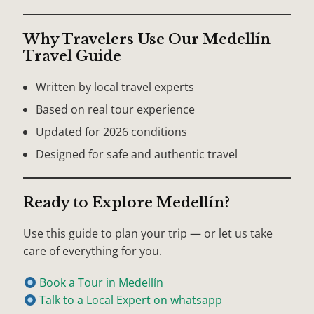
Why Travelers Use Our Medellín
Travel Guide
Written by local travel experts
Based on real tour experience
Updated for 2026 conditions
Designed for safe and authentic travel
Ready to Explore Medellín?
Use this guide to plan your trip — or let us take
care of everything for you.
Book a Tour in Medellín
Talk to a Local Expert on whatsapp