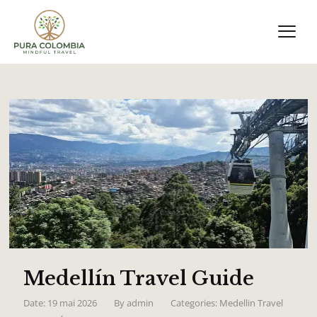
Medellín Travel Guide
Date: 19 mai 2026
By
admin
Categories:
Medellin Travel