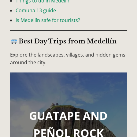
Things to do in Medellín
Comuna 13 guide
Is Medellín safe for tourists?
Best Day Trips from Medellín
Explore the landscapes, villages, and hidden gems
around the city.
GUATAPE AND
PEÑOL ROCK