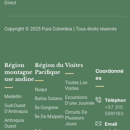
Direct
Copyright © 2025 Pura Colombia | Tous droits réservés
Région
Région du
Visites
Coordonné
montagne
Pacifique
es
use andine
Toutes Les
Visites
Nuqui
Medellin
Excursions
Bahia Solano
Téléphone
D'une Journée
Sud-Ouest
+57 310
Île Gorgone
D'Antioquia
Circuits De
5991163
Île De Malpelo
Plusieurs
Antioquia
Jours
Email
Ouest