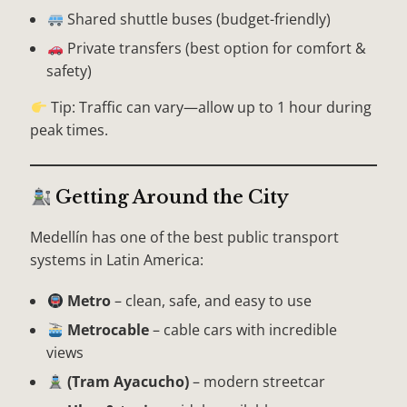
Shared shuttle buses (budget-friendly)
Private transfers (best option for comfort &
safety)
Tip: Traffic can vary—allow up to 1 hour during
peak times.
Getting Around the City
Medellín has one of the best public transport
systems in Latin America:
Metro
– clean, safe, and easy to use
Metrocable
– cable cars with incredible
views
(Tram Ayacucho)
– modern streetcar