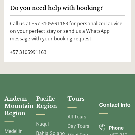
Do you need help with booking?
Call us at +57 3105991163 for personalized advice
on your perfect stay or send us a WhatsApp
message with your booking request.
+57 3105991163
Andean
Pacific
Tours
Contact Info
Mountain
Region
Region
All Tours
Nuqui
Day Tours
Phone
Medellin
Bahia Solano