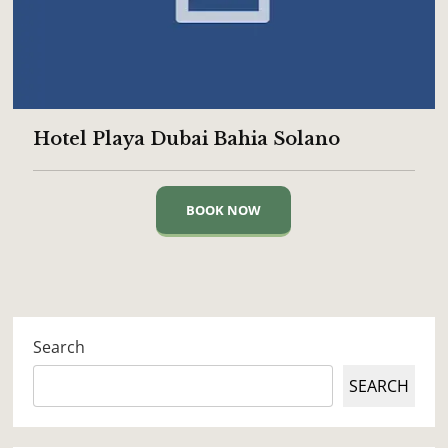
Hotel Playa Dubai Bahia Solano
BOOK NOW
Search
SEARCH