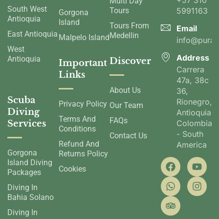
+57 310
Multi Day
South West
Tours
5991163
Gorgona
Antioquia
Island
Tours From
Email
East Antioquia
Medellin
Malpelo Island
info@pura
West
Address
Antioquia
Discover
Important
Carrera
Links
47a, 38c
About Us
36,
Scuba
Rionegro,
Privacy Policy
Our Team
Diving
Antioquia,
Terms And
FAQs
Services
Colombia
Conditions
- South
Contact Us
Refund And
America
Gorgona
Returns Policy
Island Diving
Cookies
Packages
Diving In
Bahia Solano
Diving In