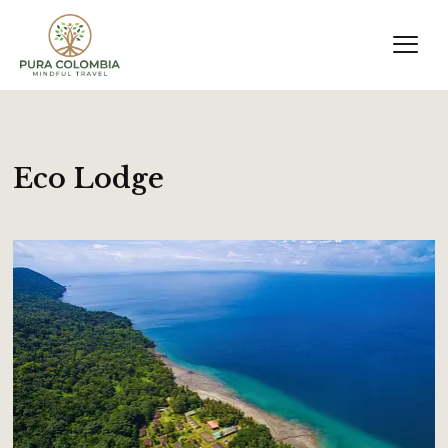
Eco Lodge