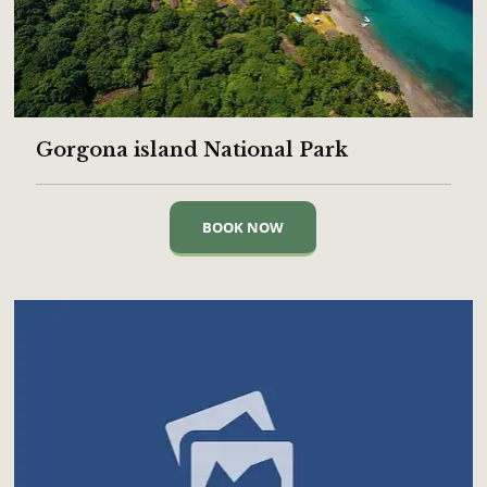
Gorgona island National Park
BOOK NOW