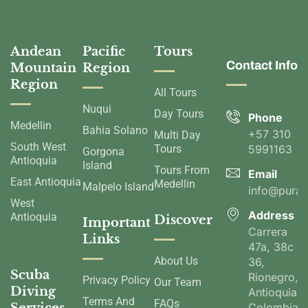
Andean
Pacific
Tours
Contact Info
Mountain
Region
Region
All Tours
Nuqui
Day Tours
Phone
Medellin
Bahia Solano
+57 310
Multi Day
South West
Tours
5991163
Gorgona
Antioquia
Island
Tours From
Email
East Antioquia
Medellin
Malpelo Island
info@pura
West
Address
Antioquia
Discover
Important
Carrera
Links
47a, 38c
About Us
36,
Scuba
Rionegro,
Privacy Policy
Our Team
Diving
Antioquia,
Terms And
FAQs
Colombia