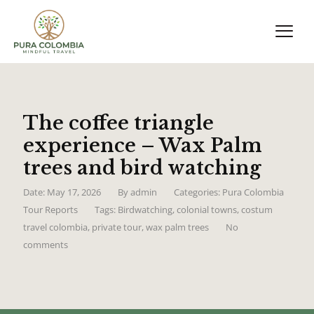
The coffee triangle
experience – Wax Palm
trees and bird watching
Date: May 17, 2026
By
admin
Categories:
Pura Colombia
Tour Reports
Tags:
Birdwatching
,
colonial towns
,
costum
travel colombia
,
private tour
,
wax palm trees
No
comments