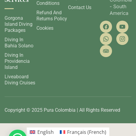
Services
Conditions
- South
Contact Us
Refund And
America
Gorgona
Returns Policy
Island Diving
Cookies
Packages
Diving In
Bahia Solano
Diving In
Providencia
Island
Liveaboard
Diving Cruises
Copyright © 2025 Pura Colombia | All Rights Reserved
English
Français
(
French
)