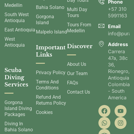
Day Tours
Phone
Medellin
Bahia Solano
+57 310
Multi Day
South West
Tours
5991163
Gorgona
Antioquia
Island
Tours From
Email
East Antioquia
Medellin
Malpelo Island
info@pura
West
Address
Antioquia
Discover
Important
Carrera
Links
47a, 38c
About Us
36,
Scuba
Rionegro,
Privacy Policy
Our Team
Diving
Antioquia,
Terms And
FAQs
Services
Colombia
Conditions
- South
Contact Us
Refund And
America
Gorgona
Returns Policy
Island Diving
Cookies
Packages
Diving In
Bahia Solano