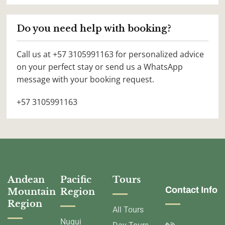
Do you need help with booking?
Call us at +57 3105991163 for personalized advice
on your perfect stay or send us a WhatsApp
message with your booking request.
+57 3105991163
Andean
Pacific
Tours
Contact Info
Mountain
Region
Region
All Tours
Nuqui