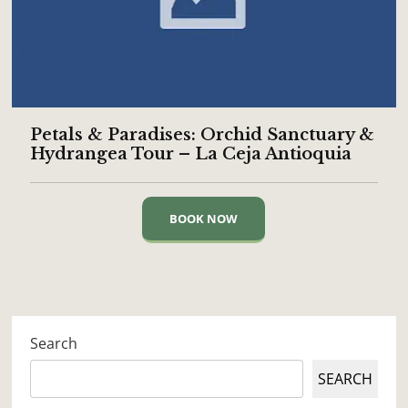
Petals & Paradises: Orchid Sanctuary &
Hydrangea Tour – La Ceja Antioquia
BOOK NOW
Search
SEARCH