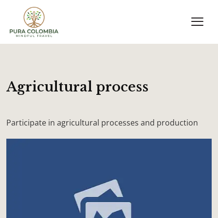
Agricultural process
Participate in agricultural processes and production